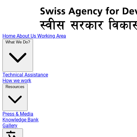
Home
About Us
Working Area
What We Do?
Technical Assistance
How we work
Resources
Press & Media
Knowledge Bank
Gallery