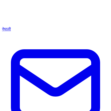
नेपाली