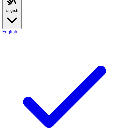
English
English