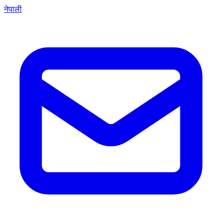
नेपाली