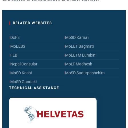
RELATED WEBSITES
›
›
DoFE
MoSD Karnali
›
›
MoLESS
MoLET Bagmati
›
›
FEB
MoLETM Lumbini
›
›
Nepal Consular
MoLT Madhesh
›
›
MoSD Koshi
MoSD Sudurpashchim
›
MoSD Gandaki
TECHNICAL ASSISTANCE