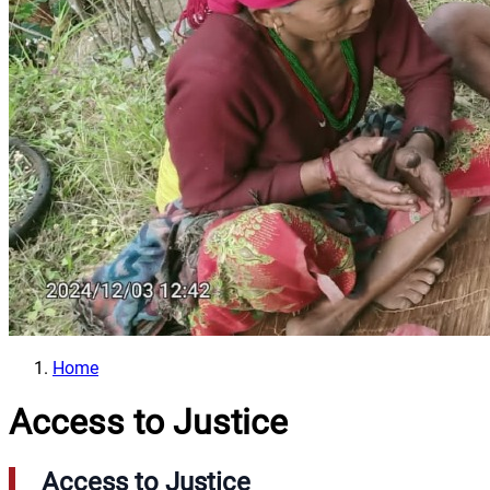
Home
Access to Justice
Access to Justice