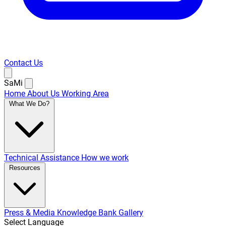
Contact Us
SaMi
Home
About Us
Working Area
What We Do?
Technical Assistance
How we work
Resources
Press & Media
Knowledge Bank
Gallery
Select Language