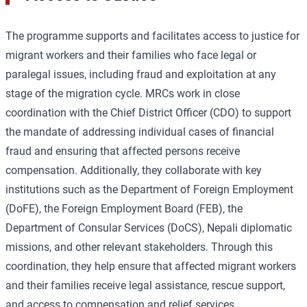
The programme supports and facilitates access to justice for
migrant workers and their families who face legal or
paralegal issues, including fraud and exploitation at any
stage of the migration cycle. MRCs work in close
coordination with the Chief District Officer (CDO) to support
the mandate of addressing individual cases of financial
fraud and ensuring that affected persons receive
compensation. Additionally, they collaborate with key
institutions such as the Department of Foreign Employment
(DoFE), the Foreign Employment Board (FEB), the
Department of Consular Services (DoCS), Nepali diplomatic
missions, and other relevant stakeholders. Through this
coordination, they help ensure that affected migrant workers
and their families receive legal assistance, rescue support,
and access to compensation and relief services.