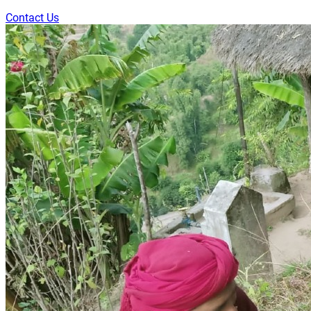
Contact Us