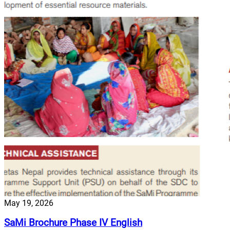
May 19, 2026
SaMi Brochure Phase IV English