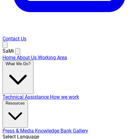
Contact Us
SaMi
Home
About Us
Working Area
What We Do?
Technical Assistance
How we work
Resources
Press & Media
Knowledge Bank
Gallery
Select Language