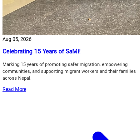
Aug 05, 2026
Celebrating 15 Years of SaMi!
Marking 15 years of promoting safer migration, empowering
communities, and supporting migrant workers and their families
across Nepal.
Read More