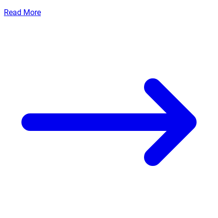
Read More