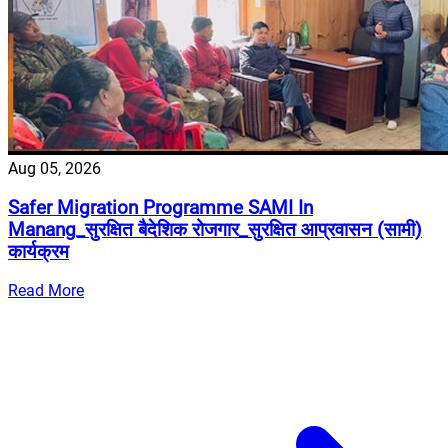
Aug 05, 2026
Safer Migration Programme SAMI In
Manang_सुरक्षित बैदेशिक रोजगार_सुरक्षित आप्रवासन (सामी)
कार्यक्रम
Read More