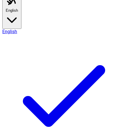
English
English