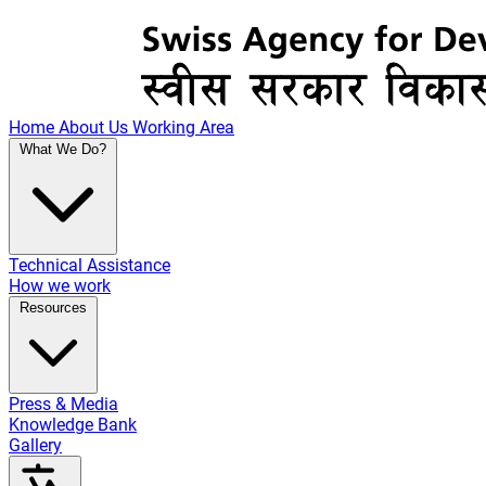
Home
About Us
Working Area
What We Do?
Technical Assistance
How we work
Resources
Press & Media
Knowledge Bank
Gallery