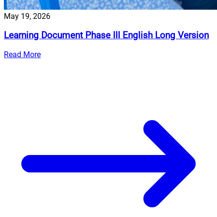
May 19, 2026
Learning Document Phase III English Long Version
Read More