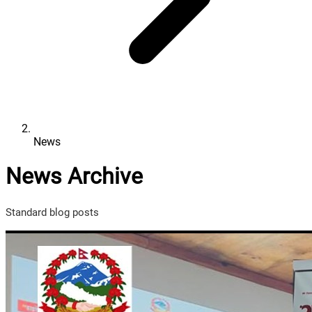
News
News Archive
Standard blog posts