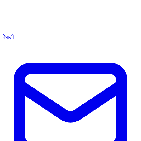
नेपाली