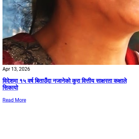
Apr 13, 2026
विदेशमा १५ वर्ष बिताउँदा नजानेको कुरा वित्तीय साक्षरता कक्षाले
सिकायो
Read More