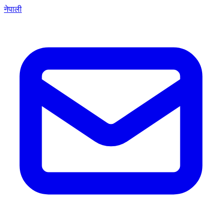
नेपाली