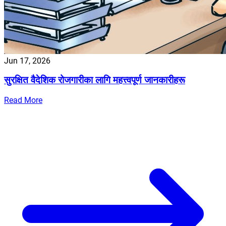
Jun 17, 2026
सुरक्षित वैदेशिक रोजगारीका लागि महत्त्वपूर्ण जानकारीहरू
Read More