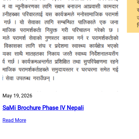
May 19, 2026
SaMi Brochure Phase IV Nepali
Read More