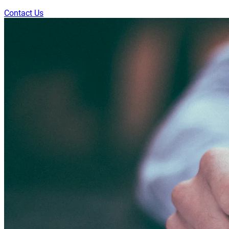
Contact Us