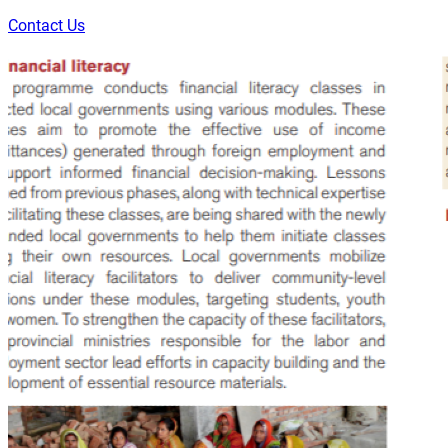
Contact Us