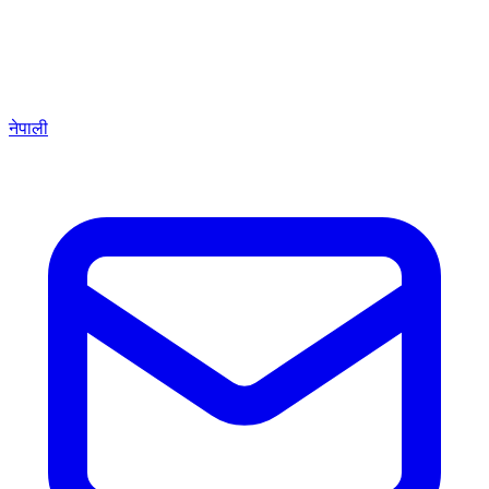
नेपाली