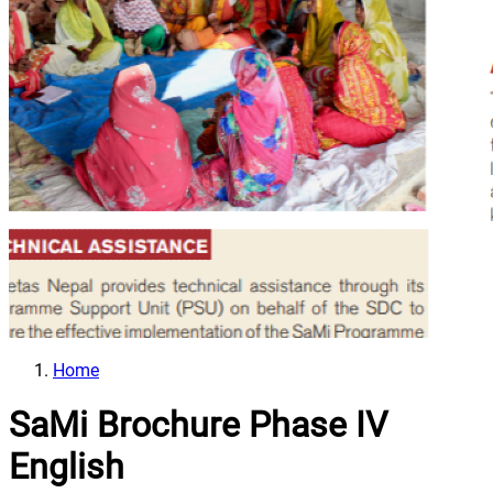
Home
SaMi Brochure Phase IV
English