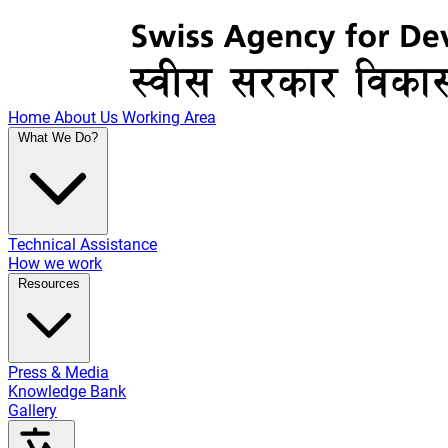
Home
About Us
Working Area
What We Do?
Technical Assistance
How we work
Resources
Press & Media
Knowledge Bank
Gallery