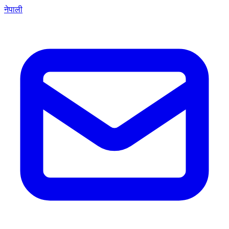
नेपाली