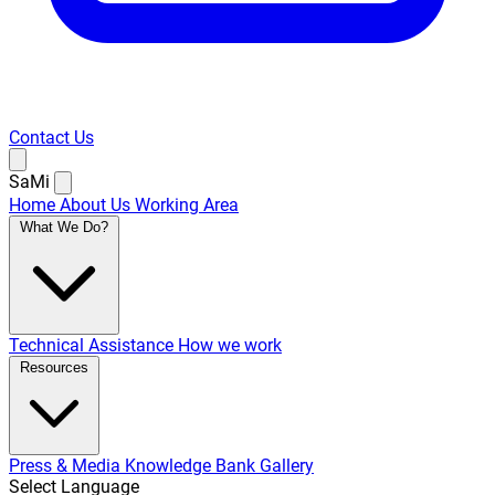
Contact Us
SaMi
Home
About Us
Working Area
What We Do?
Technical Assistance
How we work
Resources
Press & Media
Knowledge Bank
Gallery
Select Language