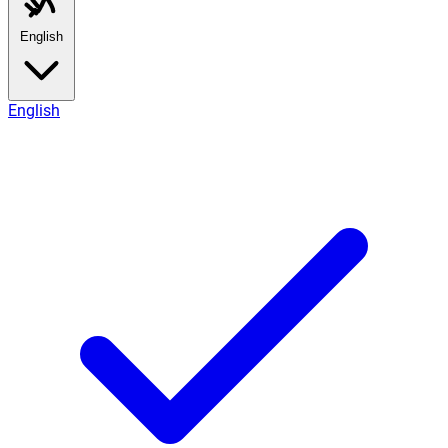
English
English