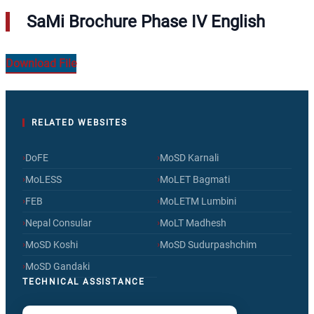
SaMi Brochure Phase IV English
Download File
RELATED WEBSITES
›
›
DoFE
MoSD Karnali
›
›
MoLESS
MoLET Bagmati
›
›
FEB
MoLETM Lumbini
›
›
Nepal Consular
MoLT Madhesh
›
›
MoSD Koshi
MoSD Sudurpashchim
›
MoSD Gandaki
TECHNICAL ASSISTANCE