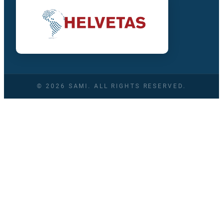
© 2026 SAMI. ALL RIGHTS RESERVED.